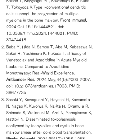
Kaisho T, Bergsagel PL, Kawamura K, Fukuda
T, Tokoyoda K.Type I-conventional dendritic
cells support the progression of multiple
myeloma in the bone marrow.
Front Immunol.
2024 Oct 15;15:
1444821
. doi:
10.3389/fimmu.2024.1444821. PMID:
39474418
Baba Y, Hida N, Sambe T, Abe M, Kabasawa N,
Sakai H, Yoshimura K, Fukuda T.Efficacy of
Venetoclax and Azacitidine in Acute Myeloid
Leukemia Compared to Azacitidine
Monotherapy: Real-World Experience.
Anticancer Res.
2024 May;44(5):
2003-2007
.
doi:
10.21873
/anticanres.17003. PMID:
38677735
Sasaki Y, Kawaguchi Y, Hayashi H, Kawamata
N, Nagao K, Kuroiwa K, Narita H, Okamura R,
Shimada S, Watanuki M, Arai N, Yanagisawa K,
Hattori N. Disseminated toxoplasmosis
confirmed by tachyzoites and cysts in bone
marrow smear after cord blood transplantation.
Rinsho Ketsueki.
2024;65(10):
1253-1258
.