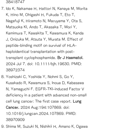
38418747
Ido K, Nakamae H, Hattori N, Kanaya M, Morita
K, Hino M, Ohigashi H, Fukuda T, Eto T,
Nagafuji K, Hiramoto N, Maruyama Y, Ota S,
Matsuoka KI, Ando T, Akasaka T, Mori Y,
Kamimura T, Kawakita T, Kawamura K, Kanda
J, Onizuka M, Atsuta Y, Murata M. Effect of
peptide-binding motif on survival of HLA-
haploidentical transplantation with post-
transplant cyclophosphamide.
Br J Haematol.
2024 Jul 7. doi: 10.1111/bjh.19630. PMID:
38972374
Yoshizaki C, Yoshida Y, Nohmi S, Go Y,
Kusakado R, Kawamura S, Inoue D, Kabasawa
N, Yamaguchi F. EGFR-TKI-induced Factor V
deficiency in a patient with advanced non-small
cell lung cancer: The first case report.
Lung
Cancer.
2024 Aug:194:107869. doi:
10.1016/j.lungcan.2024.107869. PMID:
38970909
Shima M, Suzuki N, Nishikii H, Amano K, Ogawa