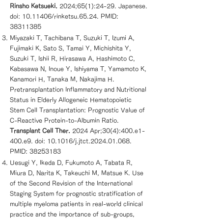
Rinsho Ketsueki.
2024;65(1):24-29. Japanese.
doi:
10.11406
/rinketsu.65.24. PMID:
38311385
Miyazaki T, Tachibana T, Suzuki T, Izumi A,
Fujimaki K, Sato S, Tamai Y, Michishita Y,
Suzuki T, Ishii R, Hirasawa A, Hashimoto C,
Kabasawa N, Inoue Y, Ishiyama T, Yamamoto K,
Kanamori H, Tanaka M, Nakajima H.
Pretransplantation Inflammatory and Nutritional
Status in Elderly Allogeneic Hematopoietic
Stem Cell Transplantation: Prognostic Value of
C-Reactive Protein-to-Albumin Ratio.
Transplant Cell Ther.
2024 Apr;30(4):400.e1-
400.e9. doi: 10.1016/j.jtct.2024.01.068.
PMID:
38253183
Uesugi Y, Ikeda D, Fukumoto A, Tabata R,
Miura D, Narita K, Takeuchi M, Matsue K. Use
of the Second Revision of the International
Staging System for prognostic stratification of
multiple myeloma patients in real-world clinical
practice and the importance of sub-groups,