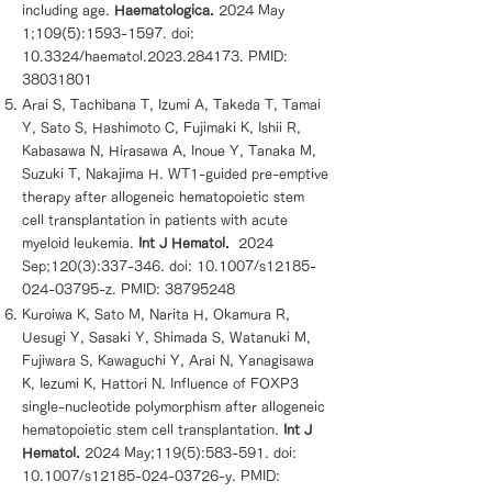
including age.
Haematologica.
2024 May
1;109(5):
1593-1597
. doi:
10.3324/haematol.2023.284173. PMID:
38031801
Arai S, Tachibana T, Izumi A, Takeda T, Tamai
Y, Sato S, Hashimoto C, Fujimaki K, Ishii R,
Kabasawa N, Hirasawa A, Inoue Y, Tanaka M,
Suzuki T, Nakajima H. WT1-guided pre-emptive
therapy after allogeneic hematopoietic stem
cell transplantation in patients with acute
myeloid leukemia.
Int J Hematol.
2024
Sep;120(3):337-346. doi: 10.1007/s12185-
024-03795-z. PMID:
38795248
Kuroiwa K, Sato M, Narita H, Okamura R,
Uesugi Y, Sasaki Y, Shimada S, Watanuki M,
Fujiwara S, Kawaguchi Y, Arai N, Yanagisawa
K, Iezumi K, Hattori N. Influence of FOXP3
single-nucleotide polymorphism after allogeneic
hematopoietic stem cell transplantation.
Int J
Hematol.
2024 May;119(5):583-591. doi:
10.1007/s12185-024-03726-y. PMID: