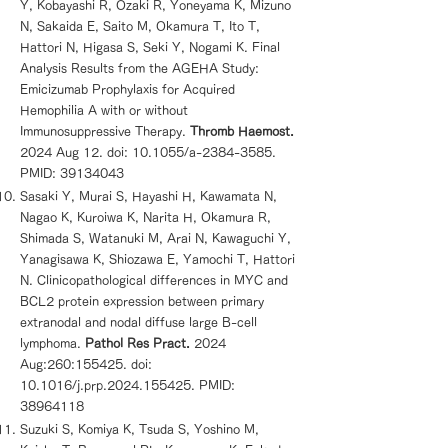
Y, Kobayashi R, Ozaki R, Yoneyama K, Mizuno
N, Sakaida E, Saito M, Okamura T, Ito T,
Hattori N, Higasa S, Seki Y, Nogami K. Final
Analysis Results from the AGEHA Study:
Emicizumab Prophylaxis for Acquired
Hemophilia A with or without
Immunosuppressive Therapy.
Thromb Haemost.
2024 Aug 12. doi: 10.1055/a-2384-3585.
PMID:
39134043
Sasaki Y, Murai S, Hayashi H, Kawamata N,
Nagao K, Kuroiwa K, Narita H, Okamura R,
Shimada S, Watanuki M, Arai N, Kawaguchi Y,
Yanagisawa K, Shiozawa E, Yamochi T, Hattori
N. Clinicopathological differences in MYC and
BCL2 protein expression between primary
extranodal and nodal diffuse large B-cell
lymphoma.
Pathol Res Pract.
2024
Aug:260:155425. doi:
10.1016/j.prp.2024.155425. PMID:
38964118
Suzuki S, Komiya K, Tsuda S, Yoshino M,